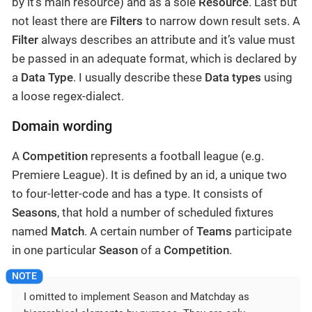
by it’s main resource) and as a sole
Resource
. Last but
not least there are
Filters
to narrow down result sets. A
Filter
always describes an attribute and it’s value must
be passed in an adequate format, which is declared by
a
Data Type
. I usually describe these
Data types
using
a loose regex-dialect.
Domain wording
A
Competition
represents a football league (e.g.
Premiere League). It is defined by an id, a unique two
to four-letter-code and has a type. It consists of
Seasons
, that hold a number of scheduled fixtures
named
Match
. A certain number of
Teams
participate
in one particular
Season
of a
Competition
.
I omitted to implement Season and Matchday as