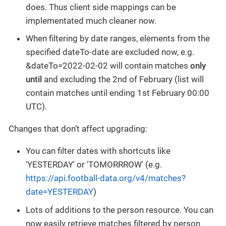
does. Thus client side mappings can be
implementated much cleaner now.
When filtering by date ranges, elements from the
specified dateTo-date are excluded now, e.g.
&dateTo=2022-02-02 will contain matches
only
until
and excluding the 2nd of February (list will
contain matches until ending 1st February 00:00
UTC).
Changes that don’t affect upgrading:
You can filter dates with shortcuts like
'YESTERDAY' or 'TOMORRROW' (e.g.
https://api.football-data.org/v4/matches?
date=YESTERDAY
)
Lots of additions to the person resource. You can
now easily retrieve matches filtered by person