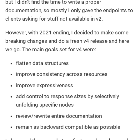
but I didn’t find the time to write a proper
documentation, so mostly I only gave the endpoints to
clients asking for stuff not available in v2.
However, with 2021 ending, I decided to make some
breaking changes and do a fresh v4 release and here
we go. The main goals set for v4 were:
flatten data structures
improve consistency across resources
improve expressiveness
add control to response sizes by selectively
unfolding specific nodes
review/rewrite entire documentation
remain as backward compatible as possible