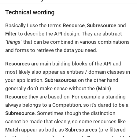
Technical wording
Basically I use the terms
Resource
,
Subresource
and
Filter
to describe the API design. They are abstract
"things"
that can be combined in various combinations
and forms to retrieve the data you need.
Resources
are main building blocks of the API and
most likely also appear as entities / domain classes in
your application.
Subresources
on the other hand
generally don’t make sense without the
(Main)
Resource
they are based on. For example a standing
always belongs to a Competition, so it’s dared to be a
Subresource
. Sometimes though the distinction
cannot be made that cleanly, so some resources like
Match
appear as both: as
Subresources
(pre-filtered