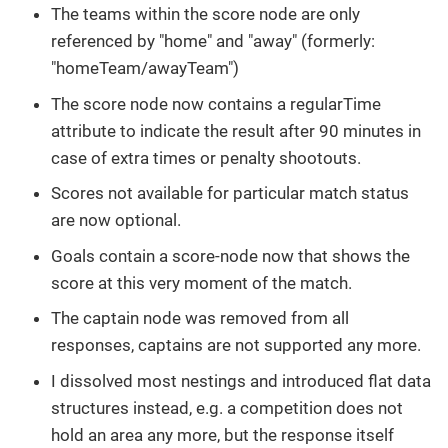
The teams within the score node are only
referenced by "home" and "away" (formerly:
"homeTeam/awayTeam")
The score node now contains a regularTime
attribute to indicate the result after 90 minutes in
case of extra times or penalty shootouts.
Scores not available for particular match status
are now optional.
Goals contain a score-node now that shows the
score at this very moment of the match.
The captain node was removed from all
responses, captains are not supported any more.
I dissolved most nestings and introduced flat data
structures instead, e.g. a competition does not
hold an area any more, but the response itself