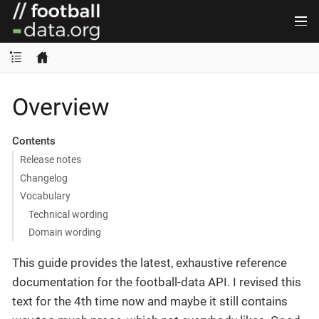
Overview
Contents
Release notes
Changelog
Vocabulary
Technical wording
Domain wording
This guide provides the latest, exhaustive reference
documentation for the football-data API. I revised this
text for the 4th time now and maybe it still contains