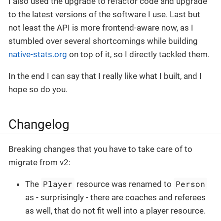
I also used the upgrade to refactor code and upgrade
to the latest versions of the software I use. Last but
not least the API is more frontend-aware now, as I
stumbled over several shortcomings while building
native-stats.org
on top of it, so I directly tackled them.
In the end I can say that I really like what I built, and I
hope so do you.
Changelog
Breaking changes that you have to take care of to
migrate from v2:
Player
Person
The
resource was renamed to
as - surprisingly - there are coaches and referees
as well, that do not fit well into a player resource.