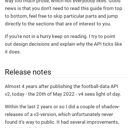
way too much prose, which not everybody likes. Good
news is that you don’t need to read this guide from top
to bottom, feel free to skip particular parts and jump
directly to the sections that are of interest to you.
If you’re not in a hurry keep on reading. I try to point
out design decisions and explain why the API ticks like
it does.
Release notes
Almost 4 years after publishing the football-data API
v2, today - the 20th of May 2022 - v4 sees light of day.
Within the last 2 years or so I did a couple of shadow-
releases of a v3-version, which unfortunately never
found it’s way to public. It had several improvements,