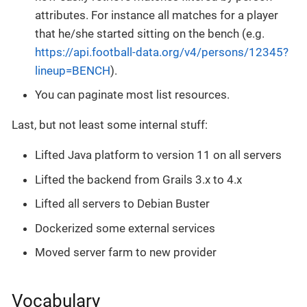
attributes. For instance all matches for a player
that he/she started sitting on the bench (e.g.
https://api.football-data.org/v4/persons/12345?
lineup=BENCH
).
You can paginate most list resources.
Last, but not least some internal stuff:
Lifted Java platform to version 11 on all servers
Lifted the backend from Grails 3.x to 4.x
Lifted all servers to Debian Buster
Dockerized some external services
Moved server farm to new provider
Vocabulary